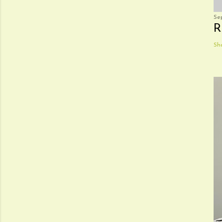
Se
R
Sh