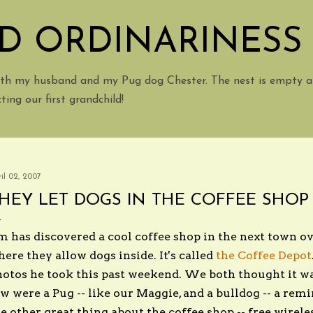
Skip to main content
D ORDINARINESS
with my husband and my Pug dog Chester. The nest is empty a
ing our first grandchild!
il 02, 2007
HEY LET DOGS IN THE COFFEE SHOP I
m has discovered a cool coffee shop in the next town o
ere they allow dogs inside. It's called
the Coffee Depot
otos he took this past weekend. We both thought it wa
w were a Pug -- like our Maggie, and a bulldog -- a rem
e other great thing about the coffee shop -- free wirele