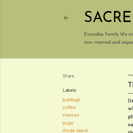
SACRE
Everyday family life 
now married and expect
Share
Apr
T
Labels
bulldogs
Ji
coffee
wh
internet
ph
pugs
sa
rhode island
th