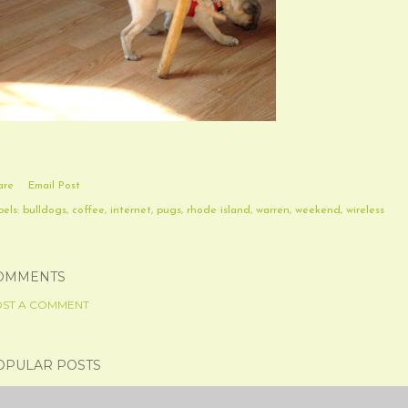
are
Email Post
els:
bulldogs
coffee
internet
pugs
rhode island
warren
weekend
wireless
OMMENTS
ST A COMMENT
OPULAR POSTS