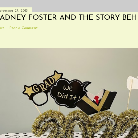
ptember 27, 2013
ADNEY FOSTER AND THE STORY BEH
are
Post a Comment