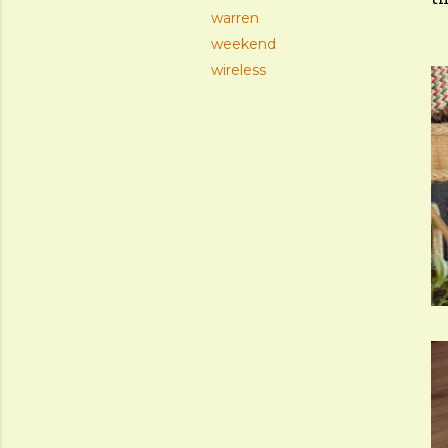
warren
weekend
wireless