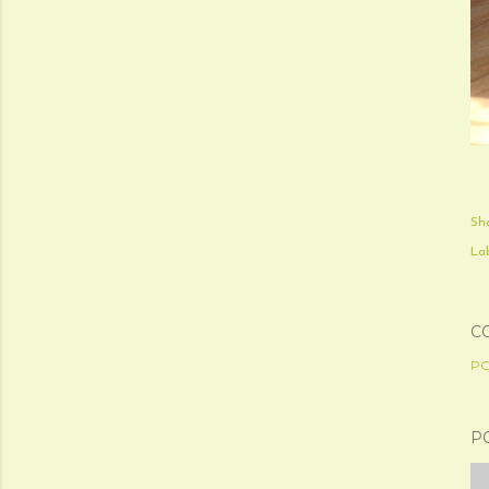
Sh
Lab
C
PO
P