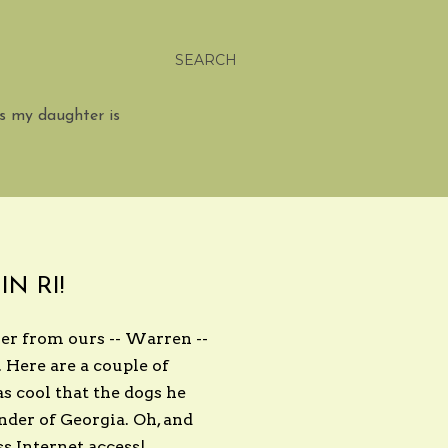
SEARCH
s my daughter is
N RI!
ver from ours -- Warren --
. Here are a couple of
s cool that the dogs he
inder of Georgia. Oh, and
ss Internet access!