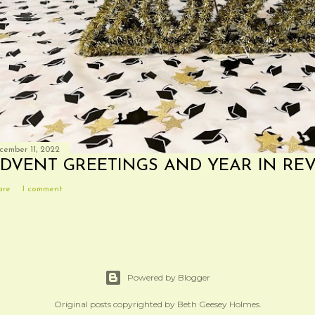
cember 11, 2022
DVENT GREETINGS AND YEAR IN RE
are
1 comment
Powered by Blogger
Original posts copyrighted by Beth Geesey Holmes.