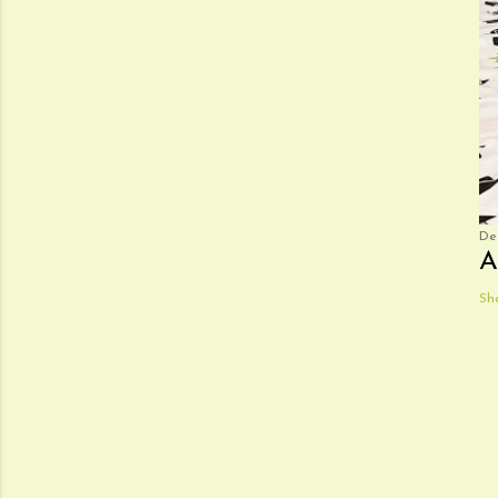
De
A
Sh