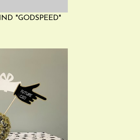
IND "GODSPEED"