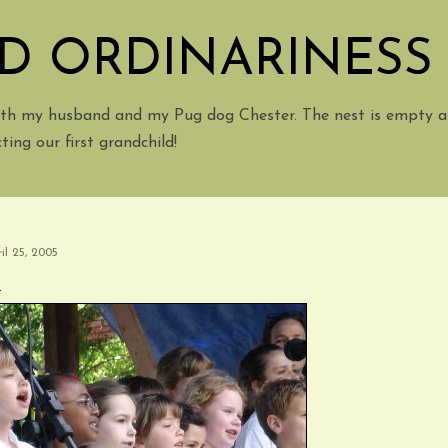
Skip to main content
D ORDINARINESS
with my husband and my Pug dog Chester. The nest is empty a
ing our first grandchild!
il 25, 2005