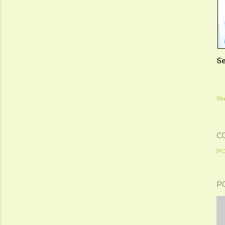
S
Sh
C
PO
P