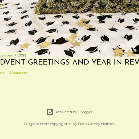
cember 11, 2022
DVENT GREETINGS AND YEAR IN RE
are
1 comment
Powered by Blogger
Original posts copyrighted by Beth Geesey Holmes.