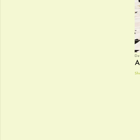
De
A
Sh