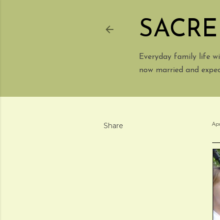
SACRE
Everyday family life 
now married and expect
Share
Apr