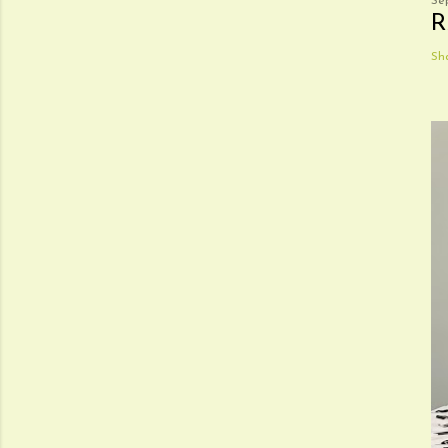
Se
R
Sh