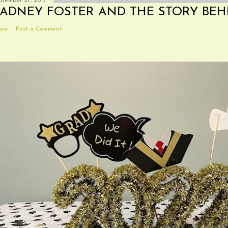
ptember 27, 2013
ADNEY FOSTER AND THE STORY BEH
are
Post a Comment