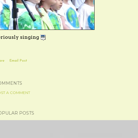
eriously singing
are
Email Post
OMMENTS
ST A COMMENT
OPULAR POSTS