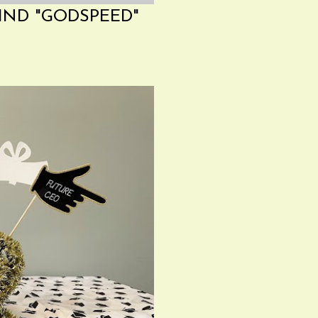
IND "GODSPEED"