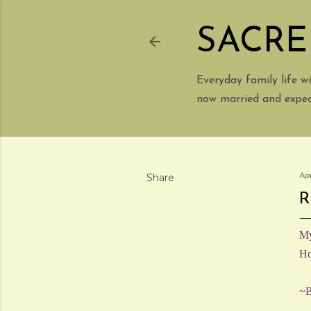
SACRE
Everyday family life 
now married and expect
Share
Apr
R
My
Ho
~B