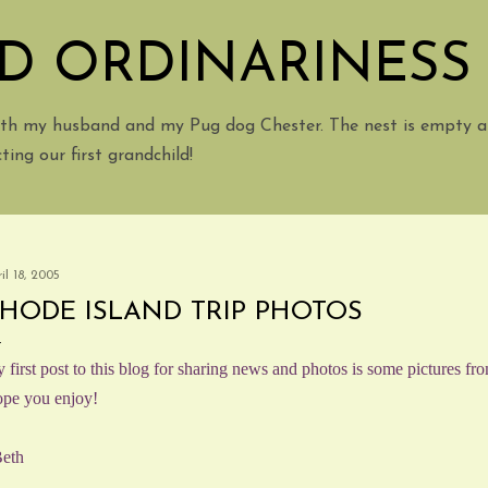
Skip to main content
D ORDINARINESS
with my husband and my Pug dog Chester. The nest is empty a
ing our first grandchild!
il 18, 2005
HODE ISLAND TRIP PHOTOS
 first post to this blog for sharing news and photos is some pictures fro
pe you enjoy!
eth