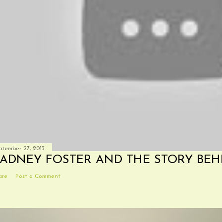
ptember 27, 2013
ADNEY FOSTER AND THE STORY BEH
are
Post a Comment