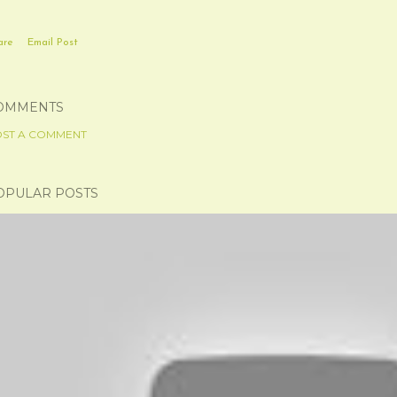
are
Email Post
OMMENTS
ST A COMMENT
OPULAR POSTS