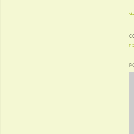
Sh
C
PO
P