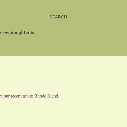
SEARCH
s my daughter is
m our recent trip to Rhode Island.