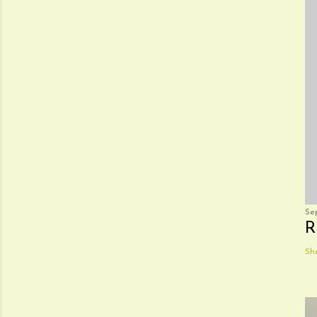
Se
R
Sh