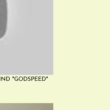
IND "GODSPEED"