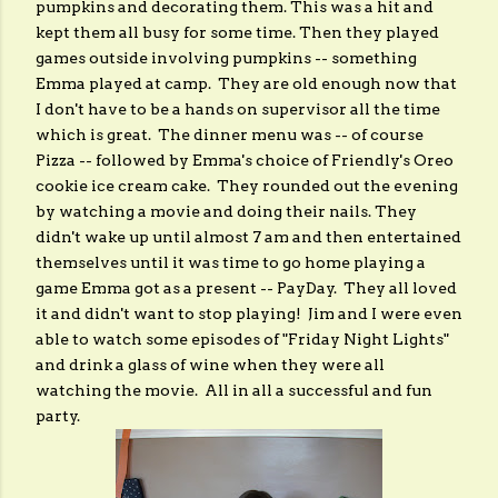
pumpkins and decorating them. This was a hit and
kept them all busy for some time. Then they played
games outside involving pumpkins -- something
Emma played at camp. They are old enough now that
I don't have to be a hands on supervisor all the time
which is great. The dinner menu was -- of course
Pizza -- followed by Emma's choice of Friendly's Oreo
cookie ice cream cake. They rounded out the evening
by watching a movie and doing their nails. They
didn't wake up until almost 7 am and then entertained
themselves until it was time to go home playing a
game Emma got as a present -- PayDay. They all loved
it and didn't want to stop playing! Jim and I were even
able to watch some episodes of "Friday Night Lights"
and drink a glass of wine when they were all
watching the movie. All in all a successful and fun
party.