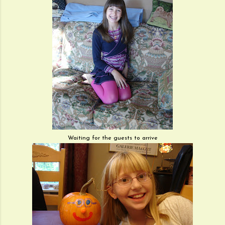
Waiting for the guests to arrive