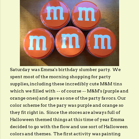
Saturday was Emma's birthday slumber party. We
spent most of the morning shopping for party
supplies, including these incredibly cute M&M tins
which we filled with -- of course -- M&M's (purple and
orange ones) and gave as one of the party favors. Our
color scheme for the pary was purple and orange so
they fit right in. Since the stores are always full of
Halloween themed things at this time of year Emma
decided to go with the flow and use sort of Halloween
colors and themes. The first activity was painting