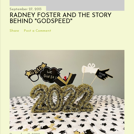
September 27, 2013
RADNEY FOSTER AND THE STORY
BEHIND "GODSPEED"
Share
Post a Comment