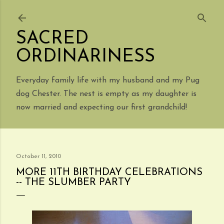
Skip to main content
SACRED
ORDINARINESS
Everyday family life with my husband and my Pug
dog Chester. The nest is empty as my daughter is
now married and expecting our first grandchild!
October 11, 2010
MORE 11TH BIRTHDAY CELEBRATIONS
-- THE SLUMBER PARTY