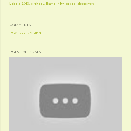
Labels:
2010
birthday
Emma
fifth grade
sleepovers
COMMENTS
POST A COMMENT
POPULAR POSTS