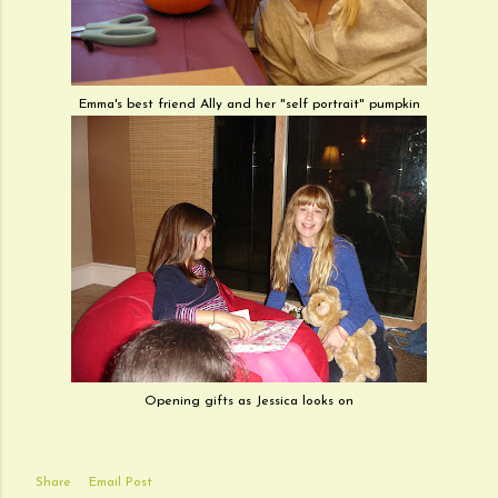
Emma's best friend Ally and her "self portrait" pumpkin
Opening gifts as Jessica looks on
Share
Email Post