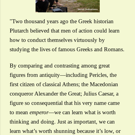
"Two thousand years ago the Greek historian
Plutarch believed that men of action could learn
how to conduct themselves virtuously by
studying the lives of famous Greeks and Romans.
By comparing and contrasting among great
figures from antiquity—including Pericles, the
first citizen of classical Athens; the Macedonian
conqueror Alexander the Great; Julius Caesar, a
figure so consequential that his very name came
to mean
emperor
—we can learn what is worth
thinking and doing. Just as important, we can
learn what’s worth shunning because it’s low, or