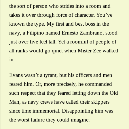
the sort of person who strides into a room and
takes it over through force of character. You’ve
known the type. My first and best boss in the
navy, a Filipino named Ernesto Zambrano, stood
just over five feet tall. Yet a roomful of people of
all ranks would go quiet when Mister Zee walked
in.
Evans wasn’t a tyrant, but his officers and men
feared him. Or, more precisely, he commanded
such respect that they feared letting down the Old
Man, as navy crews have called their skippers
since time immemorial. Disappointing him was
the worst failure they could imagine.