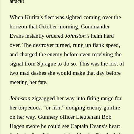
attack!
When Kurita’s fleet was sighted coming over the
horizon that October morning, Commander
Evans instantly ordered
Johnston
’s helm hard
over. The destroyer turned, rung up flank speed,
and charged the enemy before even receiving the
signal from Sprague to do so. This was the first of
two mad dashes she would make that day before
meeting her fate.
Johnston
zigzagged her way into firing range for
her torpedoes, “or fish,” dodging enemy gunfire
on her way. Gunnery officer Lieutenant Bob
Hagen swore he could see Captain Evans’s heart