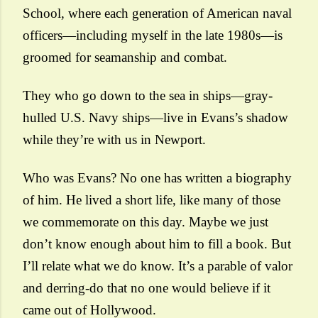
School, where each generation of American naval
officers—including myself in the late 1980s—is
groomed for seamanship and combat.
They who go down to the sea in ships—gray-
hulled U.S. Navy ships—live in Evans’s shadow
while they’re with us in Newport.
Who was Evans? No one has written a biography
of him. He lived a short life, like many of those
we commemorate on this day. Maybe we just
don’t know enough about him to fill a book.
But
I’ll relate what we do know
. It’s a parable of valor
and derring-do that no one would believe if it
came out of Hollywood.