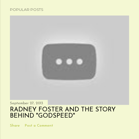
POPULAR POSTS
September 27, 2013
RADNEY FOSTER AND THE STORY
BEHIND "GODSPEED"
Share
Post a Comment