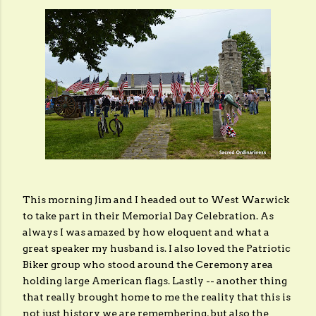
This morning Jim and I headed out to West Warwick
to take part in their Memorial Day Celebration. As
always I was amazed by how eloquent and what a
great speaker my husband is. I also loved the Patriotic
Biker group who stood around the Ceremony area
holding large American flags. Lastly -- another thing
that really brought home to me the reality that this is
not just history we are remembering, but also the