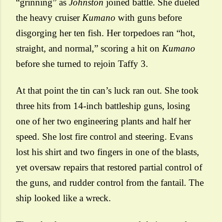
“grinning” as
Johnston
joined battle. She dueled
the heavy cruiser
Kumano
with guns before
disgorging her ten fish. Her torpedoes ran “hot,
straight, and normal,” scoring a hit on
Kumano
before she turned to rejoin Taffy 3.
At that point the tin can’s luck ran out. She took
three hits from 14-inch battleship guns, losing
one of her two engineering plants and half her
speed. She lost fire control and steering. Evans
lost his shirt and two fingers in one of the blasts,
yet oversaw repairs that restored partial control of
the guns, and rudder control from the fantail. The
ship looked like a wreck.