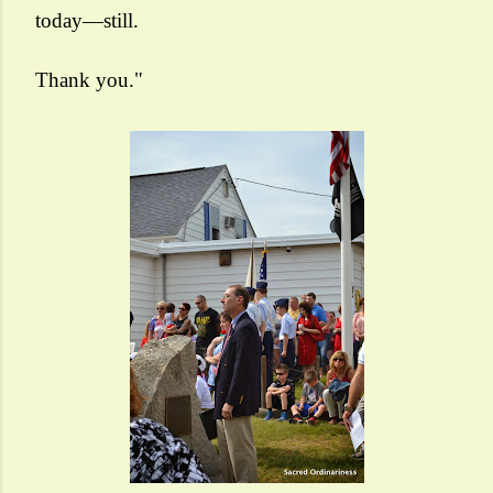
today—still.
Thank you."