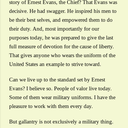
story of Ernest Evans, the Chief? That Evans was
decisive. He had swagger. He inspired his men to
be their best selves, and empowered them to do
their duty. And, most importantly for our
purposes today, he was prepared to give the last
full measure of devotion for the cause of liberty.
That gives anyone who wears the uniform of the
United States an example to strive toward.
Can we live up to the standard set by Ernest
Evans? I believe so. People of valor live today.
Some of them wear military uniforms. I have the
pleasure to work with them every day.
But gallantry is not exclusively a military thing.