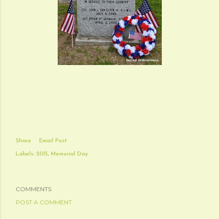
Share
Email Post
Labels:
2015
Memorial Day
COMMENTS
POST A COMMENT