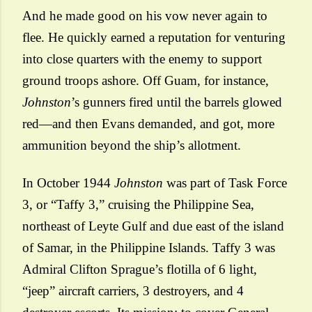
And he made good on his vow never again to
flee. He quickly earned a reputation for venturing
into close quarters with the enemy to support
ground troops ashore. Off Guam, for instance,
Johnston
’s gunners fired until the barrels glowed
red—and then Evans demanded, and got, more
ammunition beyond the ship’s allotment.
In October 1944
Johnston
was part of Task Force
3, or “Taffy 3,” cruising the Philippine Sea,
northeast of Leyte Gulf and due east of the island
of Samar, in the Philippine Islands. Taffy 3 was
Admiral Clifton Sprague’s flotilla of 6 light,
“jeep” aircraft carriers, 3 destroyers, and 4