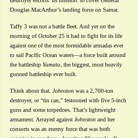
destroyer escorts. Its mission: to cover General
Douglas MacArthur’s landing force on Samar.
Taffy 3 was not a battle fleet. And yet on the
morning of October 25
it had to fight for its life
against one of the most formidable armadas ever
to sail Pacific Ocean waters—a force built around
the battleship
Yamato
, the biggest, most heavily
gunned battleship ever built.
Think about that.
Johnston
was a 2,700-ton
destroyer, or “tin can,” festooned with five 5-inch
guns and some torpedoes. That’s lightweight
armament. Arrayed against
Johnston
and her
consorts was an enemy force that was both