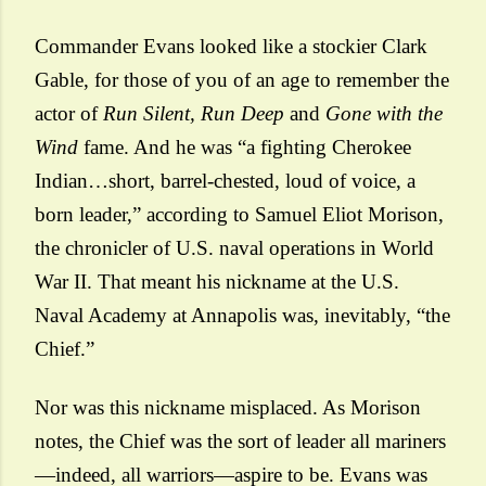
Commander Evans looked like a stockier Clark
Gable, for those of you of an age to remember the
actor of
Run Silent, Run Deep
and
Gone with the
Wind
fame. And he was “a fighting Cherokee
Indian…short, barrel-chested, loud of voice, a
born leader,” according to Samuel Eliot Morison,
the chronicler of U.S. naval operations in World
War II. That meant his nickname at the U.S.
Naval Academy at Annapolis was, inevitably, “the
Chief.”
Nor was this nickname misplaced. As Morison
notes, the Chief was the sort of leader all mariners
—indeed, all warriors—aspire to be. Evans was