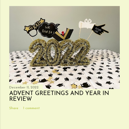
December 11, 2022
ADVENT GREETINGS AND YEAR IN
REVIEW
Share
1 comment