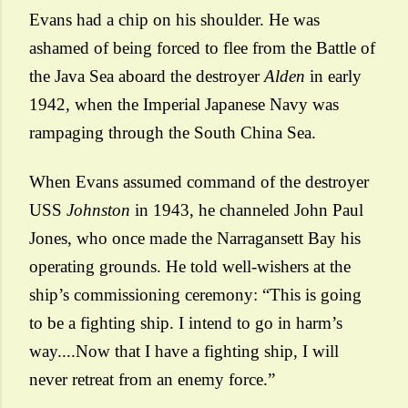
Evans had a chip on his shoulder. He was
ashamed of being forced to flee from the Battle of
the Java Sea aboard the destroyer
Alden
in early
1942, when the Imperial Japanese Navy was
rampaging through the South China Sea.
When Evans assumed command of the destroyer
USS
Johnston
in 1943, he channeled
John Paul
Jones
, who once made the Narragansett Bay his
operating grounds. He told well-wishers at the
ship’s commissioning ceremony: “This is going
to be a fighting ship. I intend to go in harm’s
way....Now that I have a fighting ship, I will
never retreat from an enemy force.”