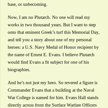
base, or unbecoming.
Now, I am no Plutarch. No one will read my
works in two thousand years. But I want to step
onto that eminent Greek’s turf this Memorial Day,
and tell you a story about one of my personal
heroes: a U.S. Navy Medal of Honor recipient by
the name of Ernest E. Evans. I believe Plutarch
would find Evans a fit subject for one of his
biographies.
And he’s not just my hero. So revered a figure is
Commander Evans that a building at the Naval
War College is named for him. Evans Hall stands
directly across from the Surface Warfare Officers