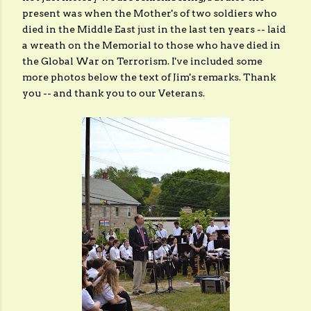
present was when the Mother's of two soldiers who
died in the Middle East just in the last ten years -- laid
a wreath on the Memorial to those who have died in
the Global War on Terrorism. I've included some
more photos below the text of Jim's remarks. Thank
you -- and thank you to our Veterans.