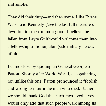
and smoke.
They did their duty—and then some. Like Evans,
Walsh and Kennedy gave the last full measure of
devotion for the common good. I believe the
fallen from Leyte Gulf would welcome them into
a fellowship of honor, alongside military heroes
of old.
Let me close by quoting an General George S.
Patton. Shortly after World War II, at a gathering
not unlike this one, Patton pronounced it “foolish
and wrong to mourn the men who died. Rather
we should thank God that such men lived.” Yes. I
would only add that such people walk among us