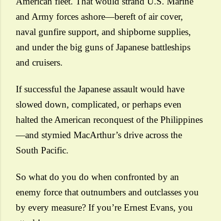
American fleet. That would strand U.S. Marine
and Army forces ashore—bereft of air cover,
naval gunfire support, and shipborne supplies,
and under the big guns of Japanese battleships
and cruisers.
If successful the Japanese assault would have
slowed down, complicated, or perhaps even
halted the American reconquest of the Philippines
—and stymied MacArthur’s drive across the
South Pacific.
So what do you do when confronted by an
enemy force that outnumbers and outclasses you
by every measure? If you’re Ernest Evans, you