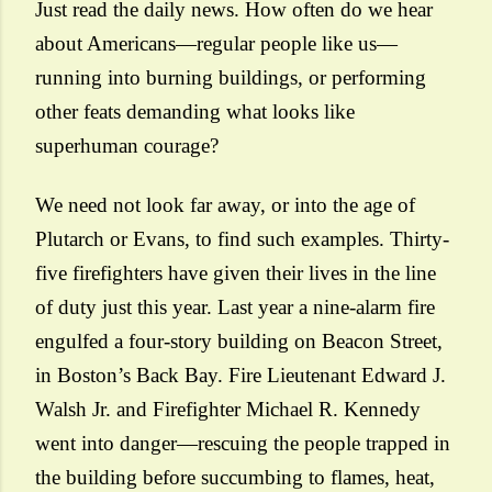
Just read the daily news. How often do we hear
about Americans—regular people like us—
running into burning buildings, or performing
other feats demanding what looks like
superhuman courage?
We need not look far away, or into the age of
Plutarch or Evans, to find such examples.
Thirty-
five firefighters
have given their lives in the line
of duty just this year. Last year a nine-alarm fire
engulfed a four-story building on Beacon Street,
in Boston’s Back Bay. Fire Lieutenant Edward J.
Walsh Jr. and Firefighter Michael R. Kennedy
went into danger—rescuing the people trapped in
the building before succumbing to flames, heat,