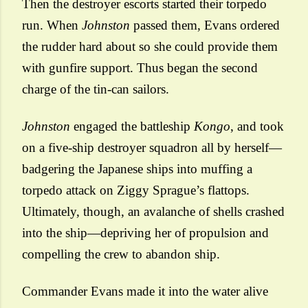
Then the destroyer escorts started their torpedo
run. When
Johnston
passed them, Evans ordered
the rudder hard about so she could provide them
with gunfire support. Thus began the second
charge of the tin-can sailors.
Johnston
engaged the battleship
Kongo
, and took
on a five-ship destroyer squadron all by herself—
badgering the Japanese ships into muffing a
torpedo attack on Ziggy Sprague’s flattops.
Ultimately, though, an avalanche of shells crashed
into the ship—depriving her of propulsion and
compelling the crew to abandon ship.
Commander Evans made it into the water alive