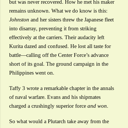
but was never recovered. How he met his maker
remains unknown. What we do know is this:
Johnston
and her sisters threw the Japanese fleet
into disarray, preventing it from striking
effectively at the carriers. Their audacity left
Kurita dazed and confused. He lost all taste for
battle—calling off the Center Force’s advance
short of its goal. The ground campaign in the
Philippines went on.
Taffy 3 wrote a remarkable chapter in the annals
of naval warfare. Evans and his shipmates
charged a crushingly superior force
and won
.
So what would a Plutarch take away from the