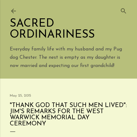
Skip to main content
SACRED
ORDINARINESS
Everyday family life with my husband and my Pug
dog Chester. The nest is empty as my daughter is
now married and expecting our first grandchild!
May 25, 2015
"THANK GOD THAT SUCH MEN LIVED":
JIM'S REMARKS FOR THE WEST
WARWICK MEMORIAL DAY
CEREMONY