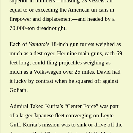
superior in numbers—boasting 23 vessels, all
equal to or exceeding the American tin cans in
firepower and displacement—and headed by a
70,000-ton dreadnought.
Each of
Yamato
’s 18-inch gun turrets weighed as
much as a destroyer. Her nine main guns, each 69
feet long, could fling projectiles weighing as
much as a Volkswagen over 25 miles. David had
it lucky by contrast when he squared off against
Goliath.
Admiral Takeo Kurita’s “Center Force” was part
of a larger Japanese fleet converging on Leyte
Gulf. Kurita’s mission was to sink or drive off the