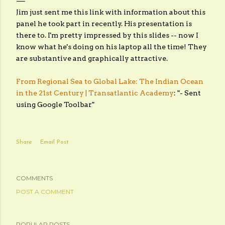
Jim just sent me this link with information about this
panel he took part in recently. His presentation is
there to. I'm pretty impressed by this slides -- now I
know what he's doing on his laptop all the time! They
are substantive and graphically attractive.
From Regional Sea to Global Lake: The Indian Ocean
in the 21st Century | Transatlantic Academy
: "- Sent
using Google Toolbar"
Share
Email Post
COMMENTS
POST A COMMENT
POPULAR POSTS