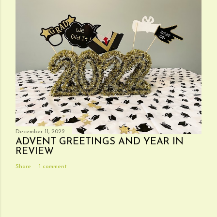
December 11, 2022
ADVENT GREETINGS AND YEAR IN
REVIEW
Share
1 comment