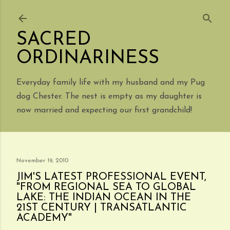
Skip to main content
SACRED
ORDINARINESS
Everyday family life with my husband and my Pug
dog Chester. The nest is empty as my daughter is
now married and expecting our first grandchild!
November 19, 2010
JIM'S LATEST PROFESSIONAL EVENT,
"FROM REGIONAL SEA TO GLOBAL
LAKE: THE INDIAN OCEAN IN THE
21ST CENTURY | TRANSATLANTIC
ACADEMY"