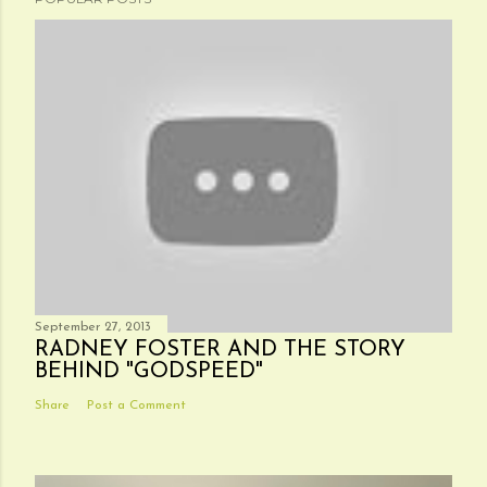
September 27, 2013
RADNEY FOSTER AND THE STORY
BEHIND "GODSPEED"
Share
Post a Comment