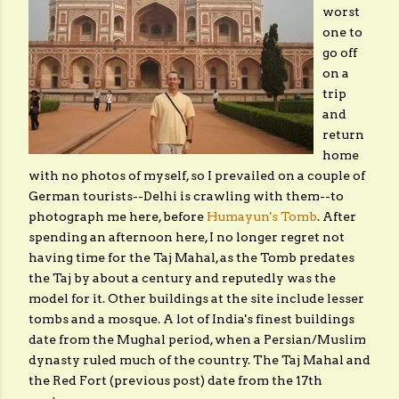
worst
one to
go off
on a
trip
and
return
home
with no photos of myself, so I prevailed on a couple of
German tourists--Delhi is crawling with them--to
photograph me here, before
Humayun's Tomb
. After
spending an afternoon here, I no longer regret not
having time for the Taj Mahal, as the Tomb predates
the Taj by about a century and reputedly was the
model for it. Other buildings at the site include lesser
tombs and a mosque. A lot of India's finest buildings
date from the Mughal period, when a Persian/Muslim
dynasty ruled much of the country. The Taj Mahal and
the Red Fort (previous post) date from the 17th