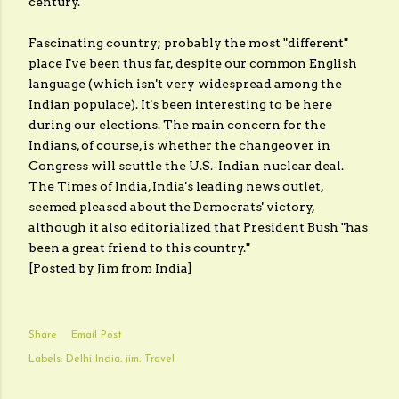
century.
Fascinating country; probably the most "different"
place I've been thus far, despite our common English
language (which isn't very widespread among the
Indian populace). It's been interesting to be here
during our elections. The main concern for the
Indians, of course, is whether the changeover in
Congress will scuttle the U.S.-Indian nuclear deal.
The
Times of India
, India's leading news outlet,
seemed pleased about the Democrats' victory,
although it also editorialized that President Bush "has
been a great friend to this country."
[Posted by Jim from India]
Share
Email Post
Labels:
Delhi India
jim
Travel