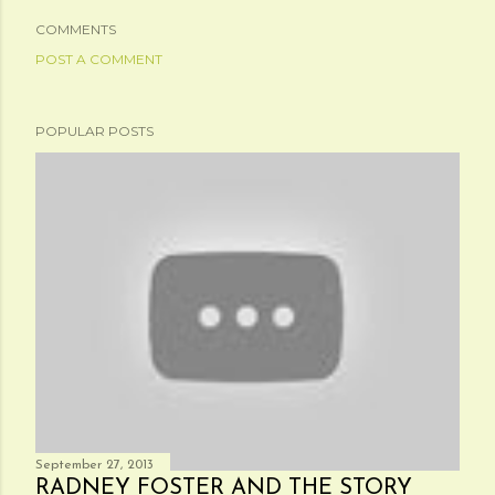
COMMENTS
POST A COMMENT
POPULAR POSTS
September 27, 2013
RADNEY FOSTER AND THE STORY