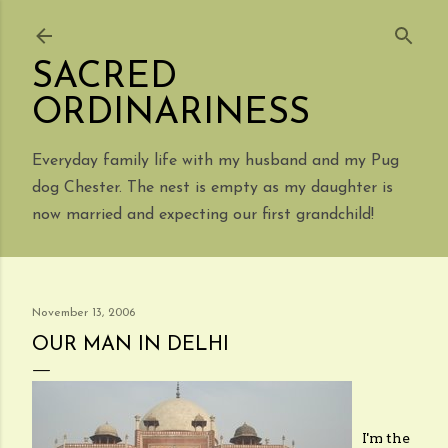
Skip to main content
SACRED
ORDINARINESS
Everyday family life with my husband and my Pug
dog Chester. The nest is empty as my daughter is
now married and expecting our first grandchild!
November 13, 2006
OUR MAN IN DELHI
I'm the